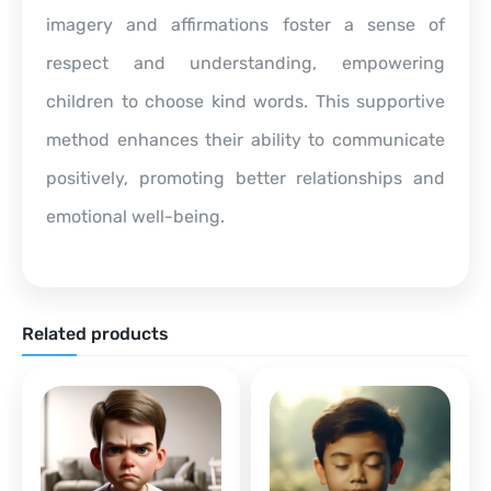
imagery and affirmations foster a sense of
respect and understanding, empowering
children to choose kind words. This supportive
method enhances their ability to communicate
positively, promoting better relationships and
emotional well-being.
Related products