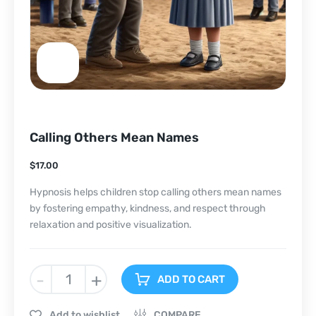
Calling Others Mean Names
$
17.00
Hypnosis helps children stop calling others mean names
by fostering empathy, kindness, and respect through
relaxation and positive visualization.
-
+
ADD TO CART
Add to wishlist
COMPARE