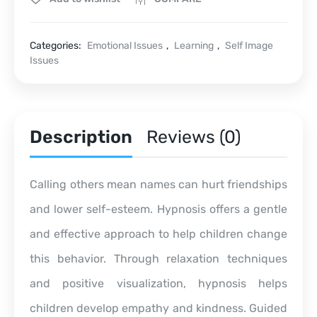
Categories:
Emotional Issues
,
Learning
,
Self Image
Issues
Description
Reviews (0)
Calling others mean names can hurt friendships
and lower self-esteem. Hypnosis offers a gentle
and effective approach to help children change
this behavior. Through relaxation techniques
and positive visualization, hypnosis helps
children develop empathy and kindness. Guided