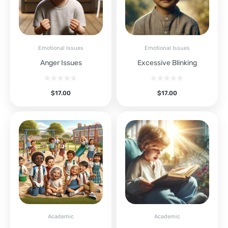
Emotional Issues
Emotional Issues
Anger Issues
Excessive Blinking
$
17.00
$
17.00
Academic
Academic