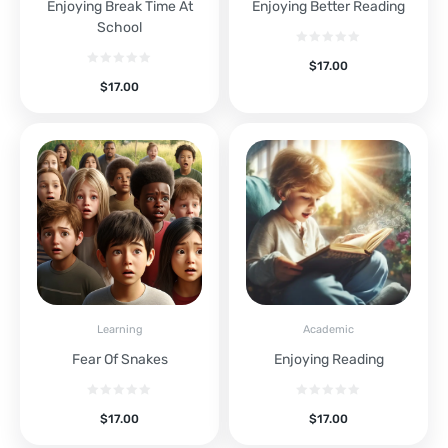
Enjoying Break Time At
Enjoying Better Reading
School
$
17.00
$
17.00
Learning
Academic
Fear Of Snakes
Enjoying Reading
$
17.00
$
17.00