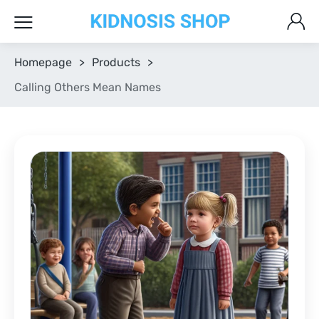
Homepage
>
Products
>
Calling Others Mean Names