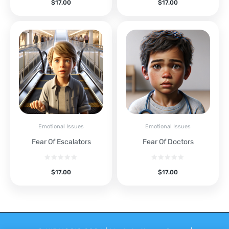
$
17.00
$
17.00
Emotional Issues
Emotional Issues
Fear Of Escalators
Fear Of Doctors
$
17.00
$
17.00