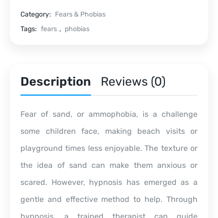
Category:
Fears & Phobias
Tags:
fears
,
phobias
Description
Reviews (0)
Fear of sand, or ammophobia, is a challenge
some children face, making beach visits or
playground times less enjoyable. The texture or
the idea of sand can make them anxious or
scared. However, hypnosis has emerged as a
gentle and effective method to help. Through
hypnosis, a trained therapist can guide