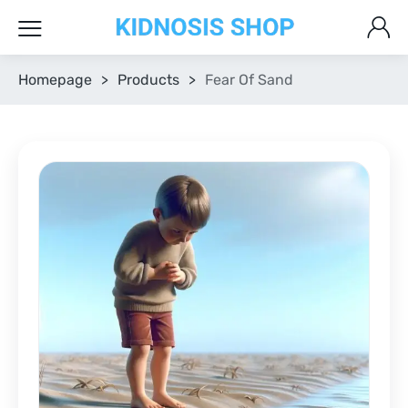
Homepage
>
Products
>
Fear Of Sand