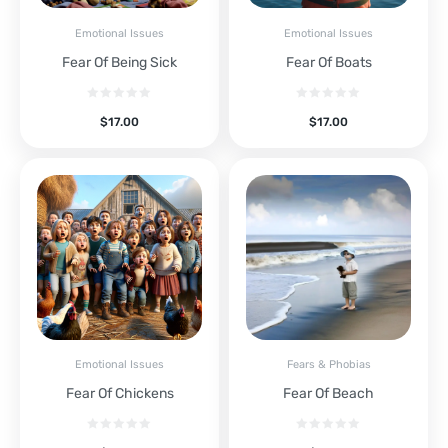
Emotional Issues
Emotional Issues
Fear Of Being Sick
Fear Of Boats
$
17.00
$
17.00
Emotional Issues
Fears & Phobias
Fear Of Chickens
Fear Of Beach