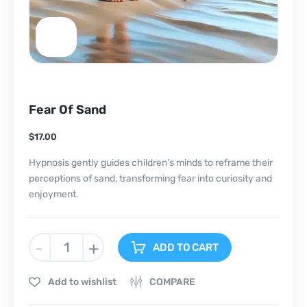
Fear Of Sand
$
17.00
Hypnosis gently guides children’s minds to reframe their
perceptions of sand, transforming fear into curiosity and
enjoyment.
-
+
ADD TO CART
Add to wishlist
COMPARE