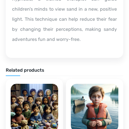
children’s minds to view sand in a new, positive
light. This technique can help reduce their fear
by changing their perceptions, making sandy
adventures fun and worry-free.
Related products