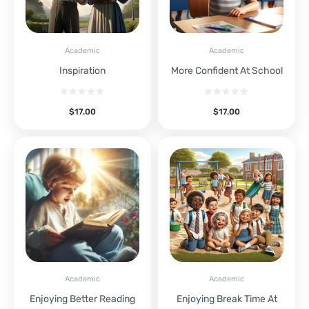
Academic
Academic
Inspiration
More Confident At School
$
17.00
$
17.00
Academic
Academic
Enjoying Better Reading
Enjoying Break Time At