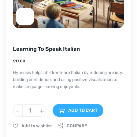
Learning To Speak Italian
$
17.00
Hypnosis helps children learn Italian by reducing anxiety,
building confidence, and using positive visualization to
make language learning enjoyable.
-
+
ADD TO CART
Add to wishlist
COMPARE