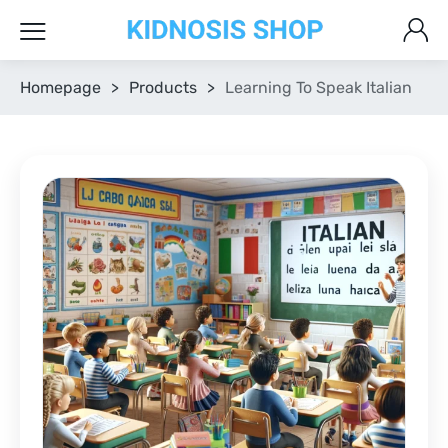
Homepage
>
Products
>
Learning To Speak Italian