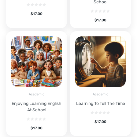
School
$
17.00
$
17.00
Academic
Academic
Enjoying Learning English
Learning To Tell The Time
At School
$
17.00
$
17.00