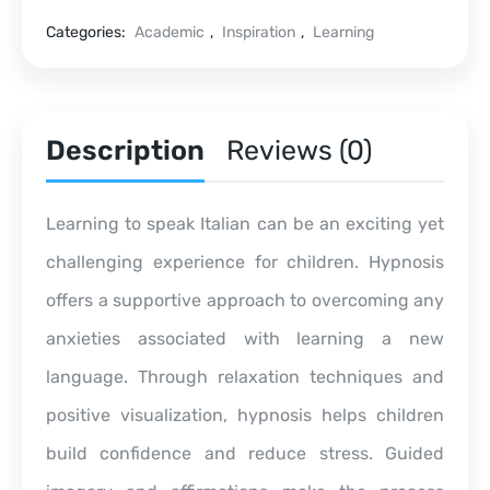
Categories:
Academic
,
Inspiration
,
Learning
Description
Reviews (0)
Learning to speak Italian can be an exciting yet
challenging experience for children. Hypnosis
offers a supportive approach to overcoming any
anxieties associated with learning a new
language. Through relaxation techniques and
positive visualization, hypnosis helps children
build confidence and reduce stress. Guided