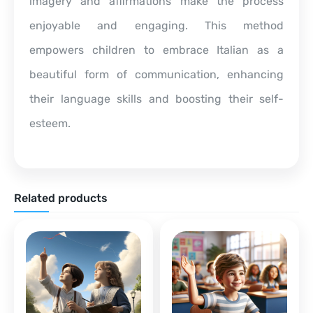
imagery and affirmations make the process
enjoyable and engaging. This method
empowers children to embrace Italian as a
beautiful form of communication, enhancing
their language skills and boosting their self-
esteem.
Related products