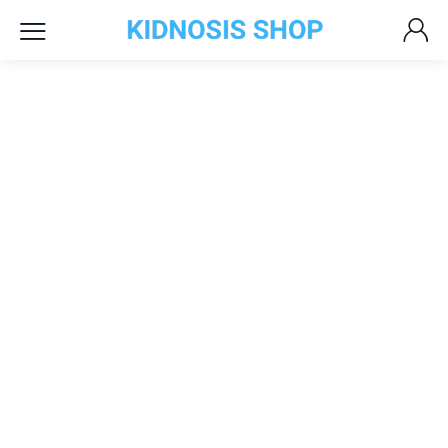
Headphones
with Microphone
Sale Up To 30% Off
Controller
Nintendo Switch
Top Quality Products