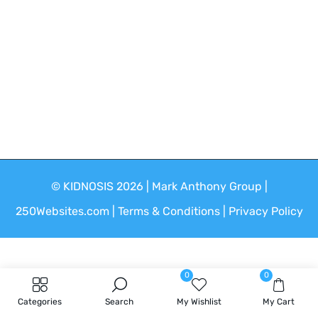
Google Pixel
Android Phone
Free Shipping All Order
© KIDNOSIS 2026 | Mark Anthony Group |
250Websites.com | Terms & Conditions | Privacy Policy
0
0
Categories
Search
My Wishlist
My Cart