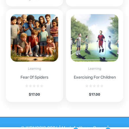
Learning
Learning
Fear Of Spiders
Exercising For Children
$
17.00
$
17.00
© KIDNOSIS 2026 | Mark Anthony Group |