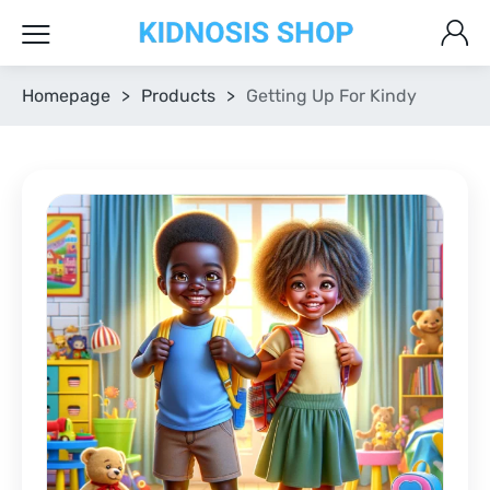
Homepage
>
Products
>
Getting Up For Kindy