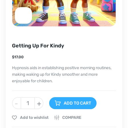
Getting Up For Kindy
$
17.00
Hypnosis aids in establishing positive morning routines,
making waking up for Kindy smoother and more
enjoyable for children.
-
+
ADD TO CART
Add to wishlist
COMPARE