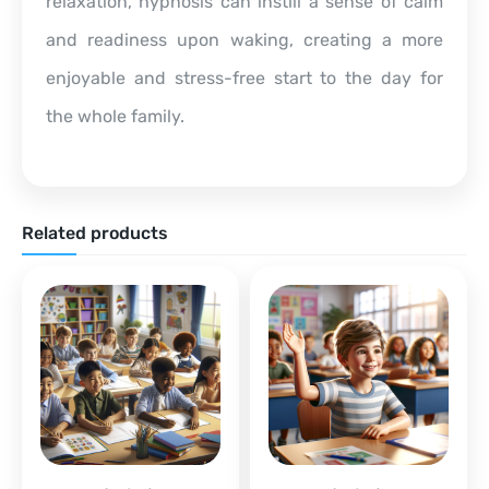
relaxation, hypnosis can instill a sense of calm
and readiness upon waking, creating a more
enjoyable and stress-free start to the day for
the whole family.
Related products