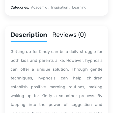
Categories:
Academic
,
Inspiration
,
Learning
Description
Reviews (0)
Getting up for Kindy can be a daily struggle for
both kids and parents alike. However, hypnosis
can offer a unique solution. Through gentle
techniques, hypnosis can help children
establish positive morning routines, making
waking up for Kindy a smoother process. By
tapping into the power of suggestion and