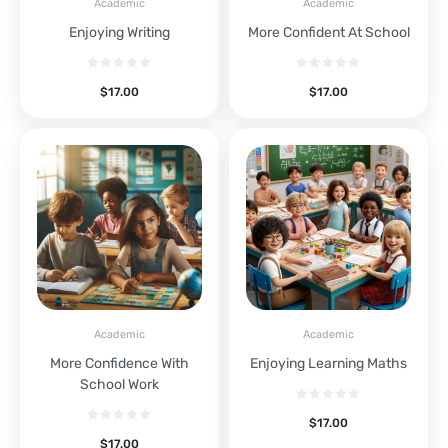
Academic
Academic
Enjoying Writing
More Confident At School
$
17.00
$
17.00
Academic
Academic
More Confidence With
Enjoying Learning Maths
School Work
$
17.00
$
17.00