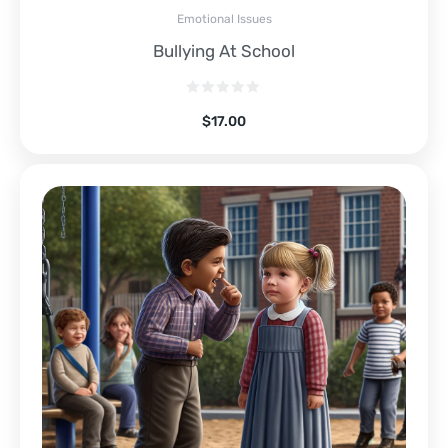
Emotional Issues
Bullying At School
$
17.00