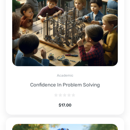
Academic
Confidence In Problem Solving
$
17.00