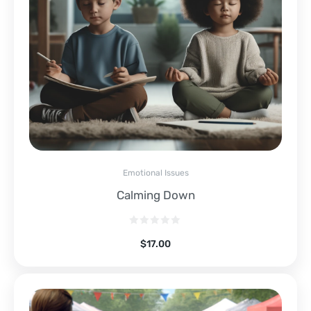
Emotional Issues
Calming Down
$
17.00