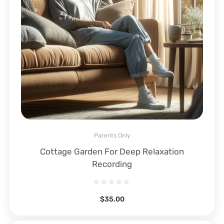
Parents Only
Cottage Garden For Deep Relaxation
Recording
$
35.00