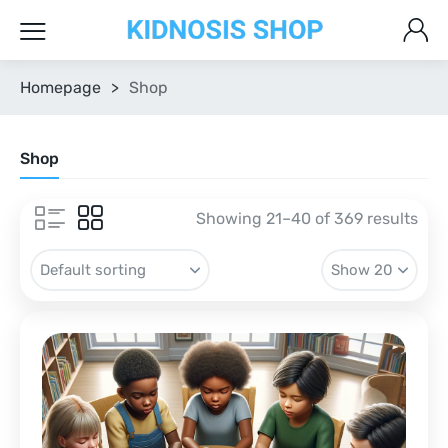
Homepage
>
Shop
Shop
Showing 21–40 of 369 results