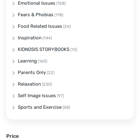
Emotional Issues
(158)
Fears & Phobias
(118)
Food Related Issues
(24)
Inspiration
(144)
KIDNOSIS STORYBOOKS
(13)
Learning
(160)
Parents Only
(22)
Relaxation
(230)
Self Image Issues
(97)
Sports and Exercise
(58)
Price