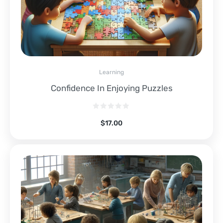
Learning
Confidence In Enjoying Puzzles
$
17.00