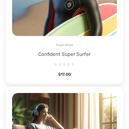
Inspiration
Confident Super Surfer
$
17.00