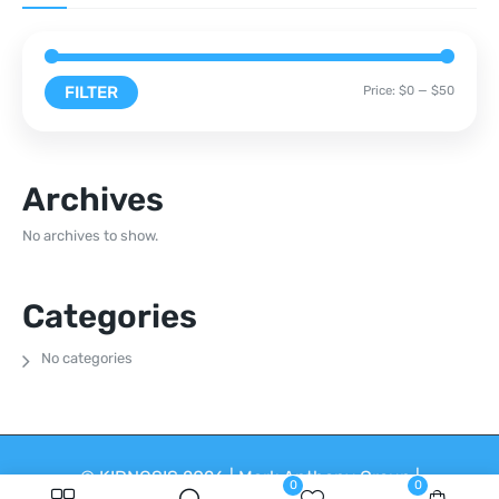
FILTER
Price:
$0
—
$50
Archives
No archives to show.
Categories
No categories
© KIDNOSIS 2026 | Mark Anthony Group |
0
0