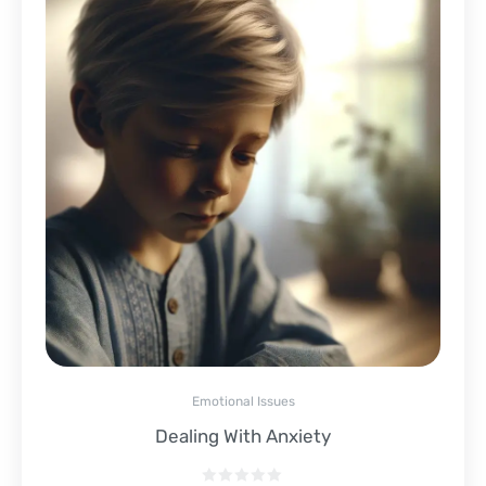
Emotional Issues
Dealing With Anxiety