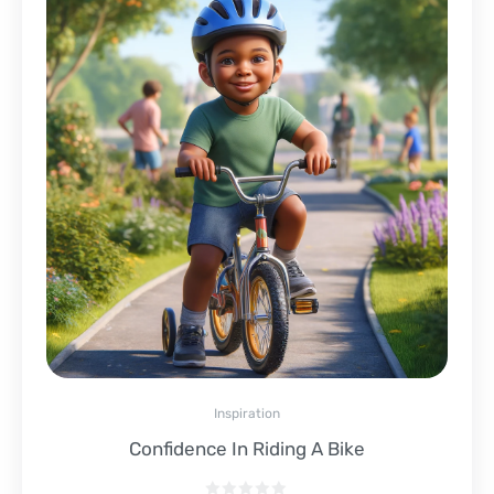
Inspiration
Confidence In Riding A Bike