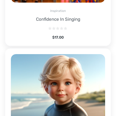
Inspiration
Confidence In Singing
$
17.00