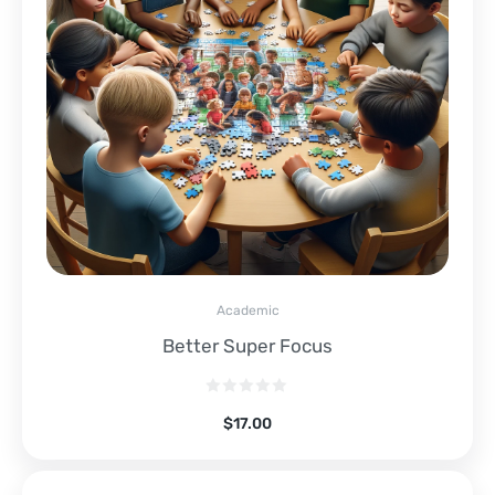
Academic
Better Super Focus
$
17.00