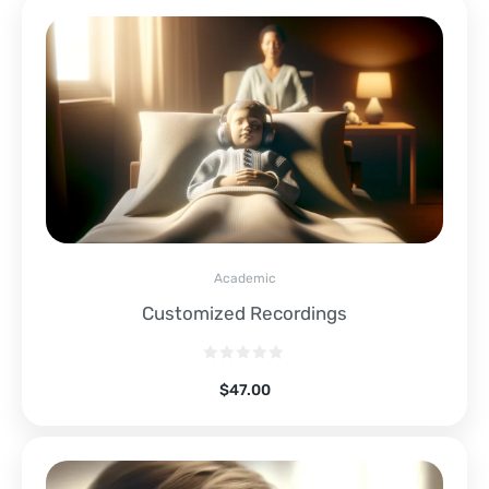
Academic
Customized Recordings
$
47.00