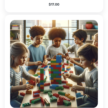
$
17.00