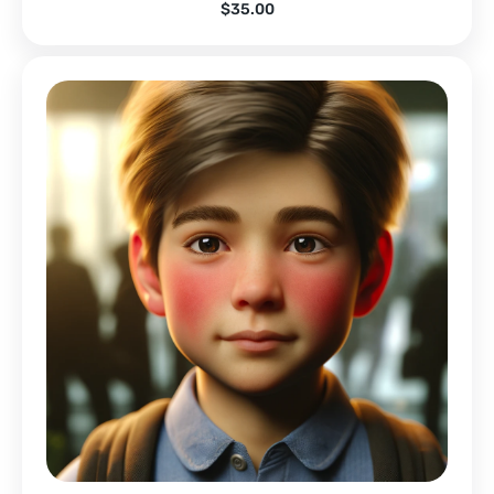
$
35.00