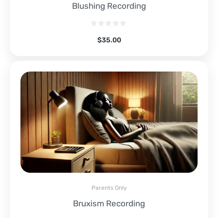
Blushing Recording
$
35.00
Parents Only
Bruxism Recording