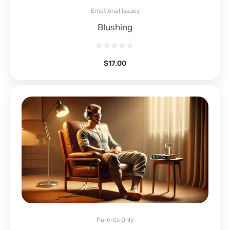
Emotional Issues
Blushing
$
17.00
Parents Only