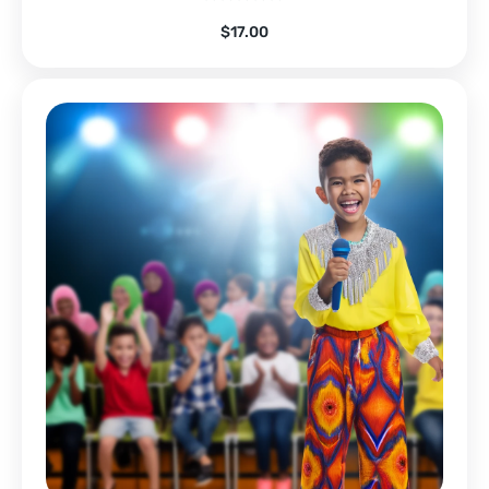
$
17.00