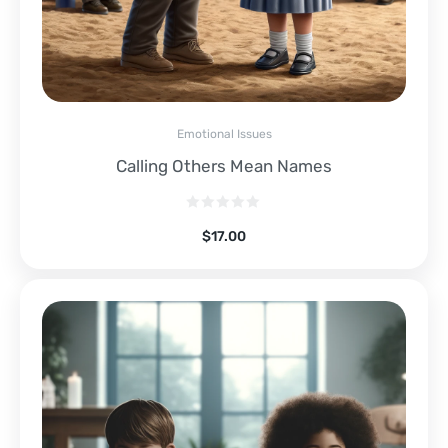
Emotional Issues
Calling Others Mean Names
$
17.00