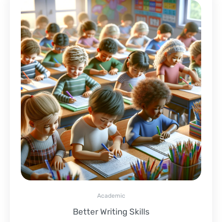
Academic
Better Writing Skills