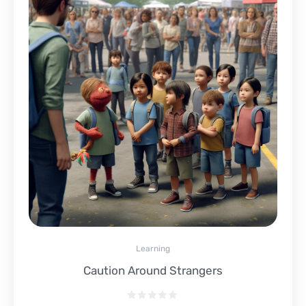
Learning
Caution Around Strangers