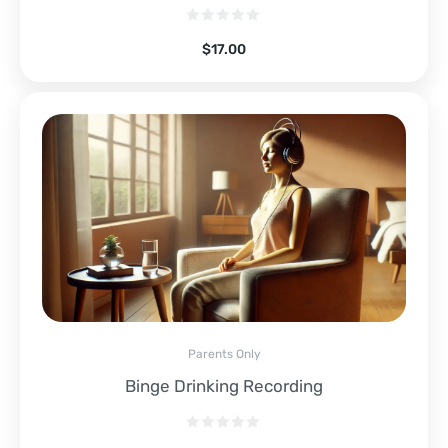
$
17.00
Parents Only
Binge Drinking Recording