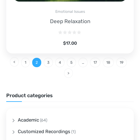
Emotional Issues
Deep Relaxation
$
17.00
1
2
3
4
5
…
17
18
19
Product categories
Academic
(64)
Customized Recordings
(1)