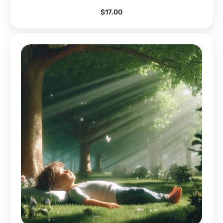
$
17.00