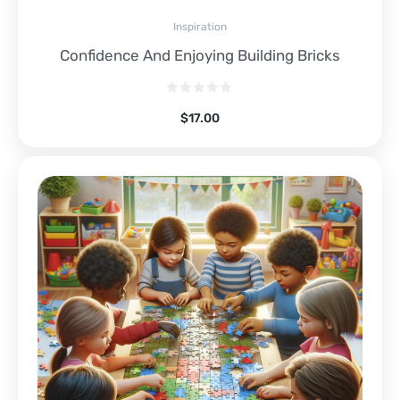
Inspiration
Confidence And Enjoying Building Bricks
$
17.00